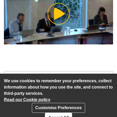
Play
Video
Start of webcast
Watch vid
We use cookies to remember your preferences, collect
information about how you use the site, and connect to
third-party services.
Read our Cookie policy
Customise Preferences
Privacy policy
Cookies