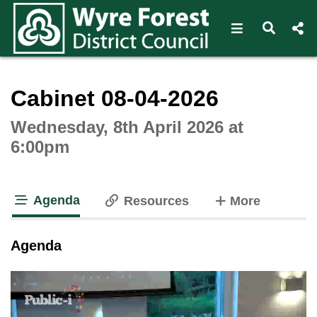
Open navigat
Open s
Interactive webcast player
Cabinet 08-04-2026
Wednesday, 8th April 2026 at
6:00pm
Agenda
tabs
Resources
More
tab loaded
Agenda