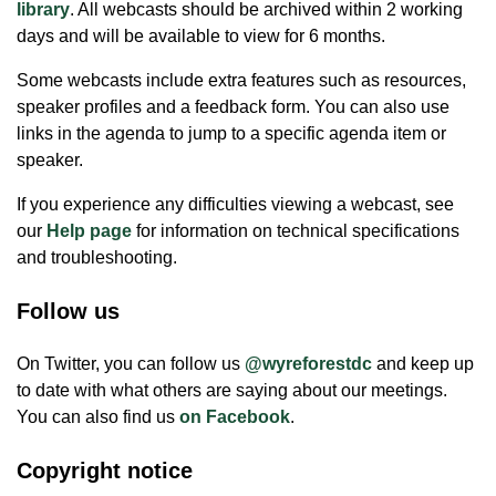
library
. All webcasts should be archived within 2 working
days and will be available to view for 6 months.
Some webcasts include extra features such as resources,
speaker profiles and a feedback form. You can also use
links in the agenda to jump to a specific agenda item or
speaker.
If you experience any difficulties viewing a webcast, see
our
Help page
for information on technical specifications
and troubleshooting.
Follow us
On Twitter, you can follow us
@wyreforestdc
and keep up
to date with what others are saying about our meetings.
You can also find us
on Facebook
.
Copyright notice