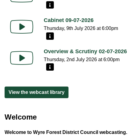
More information - Council 15-07-2026
Cabinet 09-07-2026
Thursday, 9th July 2026 at 6:00pm
More information - Cabinet 09-07-2026
Overview & Scrutiny 02-07-2026
Thursday, 2nd July 2026 at 6:00pm
More information - Overview & Scrutiny 02-07-2026
View the webcast library
Welcome
Welcome to Wyre Forest District Council webcasting.