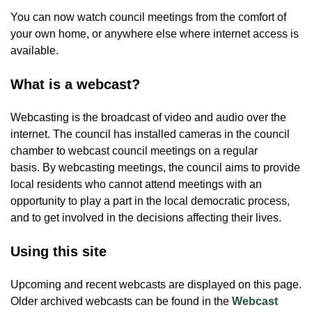
You can now watch council meetings from the comfort of
your own home, or anywhere else where internet access is
available.
What is a webcast?
Webcasting is the broadcast of video and audio over the
internet. The council has installed cameras in the council
chamber to webcast council meetings on a regular
basis. By webcasting meetings, the council aims to provide
local residents who cannot attend meetings with an
opportunity to play a part in the local democratic process,
and to get involved in the decisions affecting their lives.
Using this site
Upcoming and recent webcasts are displayed on this page.
Older archived webcasts can be found in the
Webcast