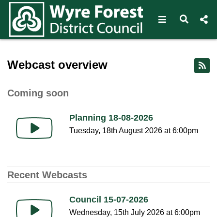
Open navigat
Open s
Home - Wyre Forest Webcas
Webcast overview
Coming soon
Planning 18-08-2026
Tuesday, 18th August 2026 at 6:00pm
Recent Webcasts
Council 15-07-2026
Wednesday, 15th July 2026 at 6:00pm