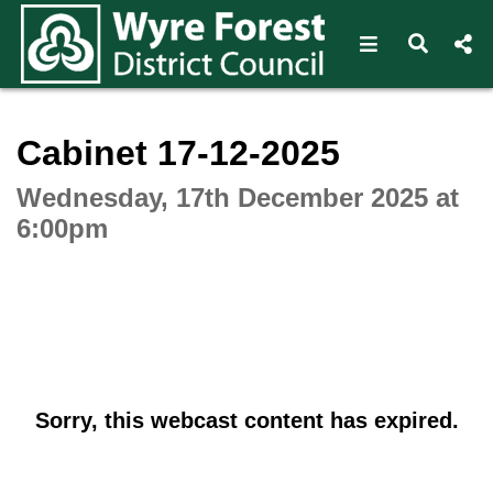
Open navigat
Open s
Interactive webcast player
Cabinet 17-12-2025
Wednesday, 17th December 2025 at
6:00pm
Sorry, this webcast content has expired.