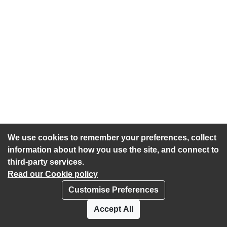
We use cookies to remember your preferences, collect
information about how you use the site, and connect to
third-party services.
Read our Cookie policy
Customise Preferences
Privacy policy
Cookies
Accept All
Accessibility statement