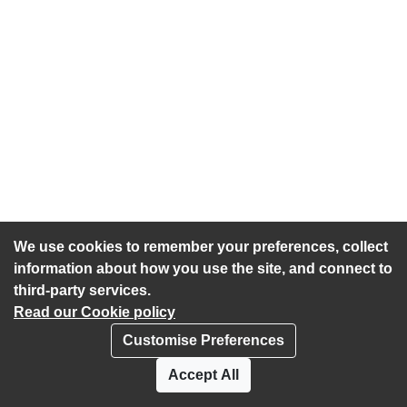
We use cookies to remember your preferences, collect
information about how you use the site, and connect to
third-party services.
Read our Cookie policy
Customise Preferences
Privacy policy
Cookies
Accept All
Accessibility statement