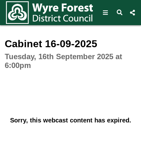
Open navigat
Open s
Interactive webcast player
Cabinet 16-09-2025
Tuesday, 16th September 2025 at
6:00pm
Sorry, this webcast content has expired.