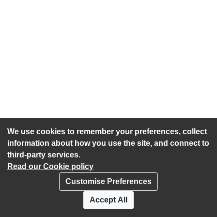
We use cookies to remember your preferences, collect
information about how you use the site, and connect to
third-party services.
Read our Cookie policy
Customise Preferences
Privacy policy
Cookies
Accept All
Accessibility statement