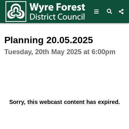
Open navigat
Open s
Interactive webcast player
Planning 20.05.2025
Tuesday, 20th May 2025 at 6:00pm
Sorry, this webcast content has expired.