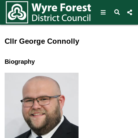
Open navigat
Open s
Speaker profile for Cllr Ge
Cllr George Connolly
Biography