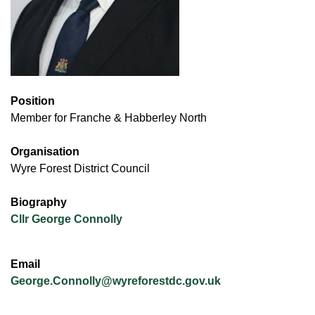
Position
Member for Franche & Habberley North
Organisation
Wyre Forest District Council
Biography
Cllr George Connolly
Email
George.Connolly@wyreforestdc.gov.uk